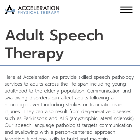
Adult Speech
Therapy
Here at Acceleration we provide skilled speech pathology
services to adults across the life span including young
adulthood to the elderly population. Communication and
swallowing disorders can affect adults following a
neurologic event including strokes or traumatic brain
injuries. They can also result from degenerative diseases
such as Parkinson’s and ALS (amyotrophic lateral sclerosis).
Our speech language pathologist targets communication
and swallowing with a person-centered approach
targeting functional skills to build and maintain