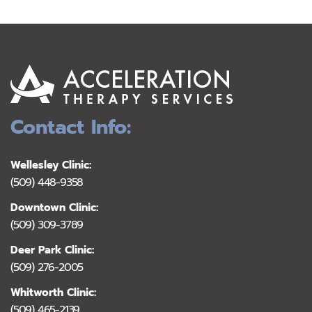
Contact Info:
Wellesley Clinic:
(509) 448-9358
Downtown Clinic:
(509) 309-3789
Deer Park Clinic:
(509) 276-2005
Whitworth Clinic:
(509) 465-2139