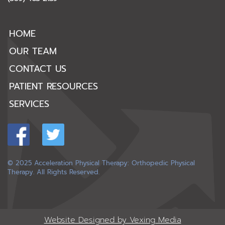
HOME
OUR TEAM
CONTACT US
PATIENT RESOURCES
SERVICES
© 2025 Acceleration Physical Therapy: Orthopedic Physical
Therapy. All Rights Reserved.
Website Designed by Vexing Media