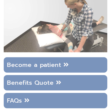
Become a patient
Benefits Quote
FAQs