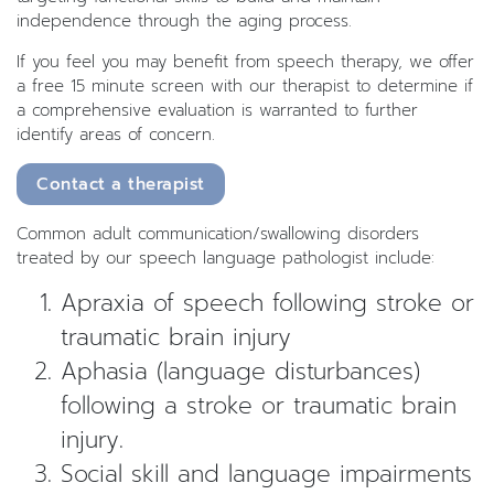
independence through the aging process.
If you feel you may benefit from speech therapy, we offer
a free 15 minute screen with our therapist to determine if
a comprehensive evaluation is warranted to further
identify areas of concern.
Contact a therapist
Common adult communication/swallowing disorders
treated by our speech language pathologist include:
Apraxia of speech following stroke or
traumatic brain injury
Aphasia (language disturbances)
following a stroke or traumatic brain
injury.
Social skill and language impairments