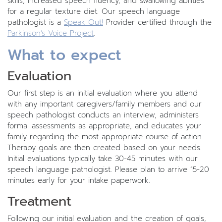
skills, increased speech fluency, and swallowing abilities
for a regular texture diet. Our speech language
pathologist is a
Speak Out!
Provider certified through the
Parkinson’s Voice Project
.
What to expect
Evaluation
Our first step is an initial evaluation where you attend
with any important caregivers/family members and our
speech pathologist conducts an interview, administers
formal assessments as appropriate, and educates your
family regarding the most appropriate course of action.
Therapy goals are then created based on your needs.
Initial evaluations typically take 30-45 minutes with our
speech language pathologist. Please plan to arrive 15-20
minutes early for your intake paperwork.
Treatment
Following our initial evaluation and the creation of goals,