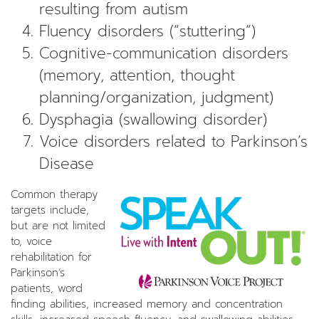
resulting from autism
Fluency disorders (“stuttering”)
Cognitive-communication disorders
(memory, attention, thought
planning/organization, judgment)
Dysphagia (swallowing disorder)
Voice disorders related to Parkinson’s
Disease
Common therapy
targets include,
but are not limited
to, voice
rehabilitation for
Parkinson’s
patients, word
finding abilities, increased memory and concentration