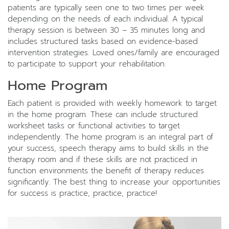
patients are typically seen one to two times per week
depending on the needs of each individual. A typical
therapy session is between 30 – 35 minutes long and
includes structured tasks based on evidence-based
intervention strategies. Loved ones/family are encouraged
to participate to support your rehabilitation.
Home Program
Each patient is provided with weekly homework to target
in the home program. These can include structured
worksheet tasks or functional activities to target
independently. The home program is an integral part of
your success, speech therapy aims to build skills in the
therapy room and if these skills are not practiced in
function environments the benefit of therapy reduces
significantly. The best thing to increase your opportunities
for success is practice, practice, practice!